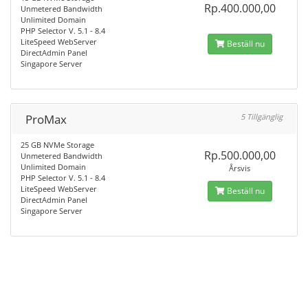
Rp.400.000,00
Unmetered Bandwidth
Unlimited Domain
PHP Selector V. 5.1 - 8.4
LiteSpeed WebServer
Beställ nu
DirectAdmin Panel
Singapore Server
ProMax
5 Tillgänglig
25 GB NVMe Storage
Rp.500.000,00
Unmetered Bandwidth
Unlimited Domain
Årsvis
PHP Selector V. 5.1 - 8.4
LiteSpeed WebServer
Beställ nu
DirectAdmin Panel
Singapore Server