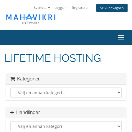
Svenska
Logga in
Registrera
Se kundvagnen
Toggl
navig
LIFETIME HOSTING
Kategorier
Handlingar