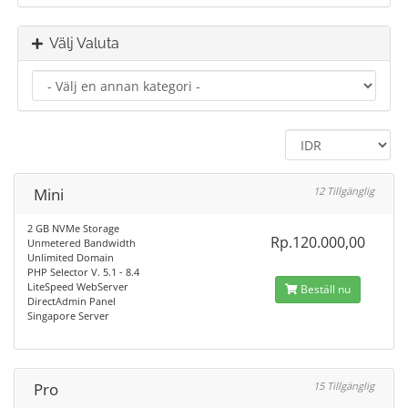
Välj Valuta
Mini
12 Tillgänglig
2 GB NVMe Storage
Rp.120.000,00
Unmetered Bandwidth
Unlimited Domain
PHP Selector V. 5.1 - 8.4
LiteSpeed WebServer
Beställ nu
DirectAdmin Panel
Singapore Server
Pro
15 Tillgänglig