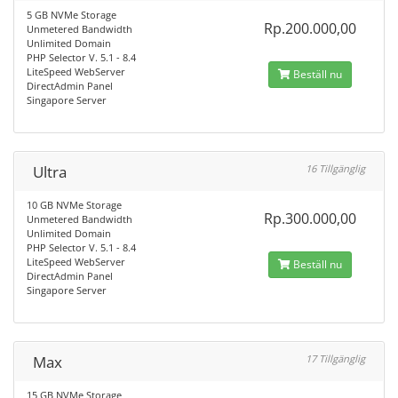
5 GB NVMe Storage
Rp.200.000,00
Unmetered Bandwidth
Unlimited Domain
PHP Selector V. 5.1 - 8.4
LiteSpeed WebServer
Beställ nu
DirectAdmin Panel
Singapore Server
Ultra
16 Tillgänglig
10 GB NVMe Storage
Rp.300.000,00
Unmetered Bandwidth
Unlimited Domain
PHP Selector V. 5.1 - 8.4
LiteSpeed WebServer
Beställ nu
DirectAdmin Panel
Singapore Server
Max
17 Tillgänglig
15 GB NVMe Storage