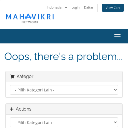
Indonesian
Login
Daftar
View Cart
Toggl
navig
Oops, there's a problem...
Kategori
Actions