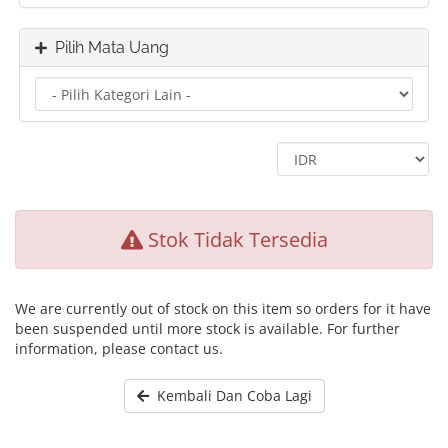
Pilih Mata Uang
Stok Tidak Tersedia
We are currently out of stock on this item so orders for it have
been suspended until more stock is available. For further
information, please contact us.
Kembali Dan Coba Lagi