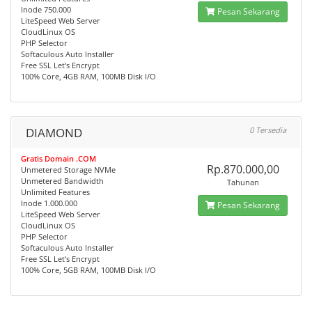
Inode 750.000
Pesan Sekarang
LiteSpeed Web Server
CloudLinux OS
PHP Selector
Softaculous Auto Installer
Free SSL Let's Encrypt
100% Core, 4GB RAM, 100MB Disk I/O
DIAMOND
0 Tersedia
Gratis Domain .COM
Rp.870.000,00
Unmetered Storage NVMe
Unmetered Bandwidth
Tahunan
Unlimited Features
Inode 1.000.000
Pesan Sekarang
LiteSpeed Web Server
CloudLinux OS
PHP Selector
Softaculous Auto Installer
Free SSL Let's Encrypt
100% Core, 5GB RAM, 100MB Disk I/O