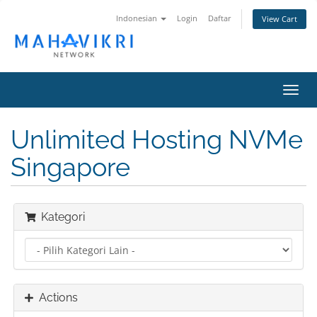
Indonesian
Login
Daftar
View Cart
Toggl
navig
Unlimited Hosting NVMe
Singapore
Kategori
Actions