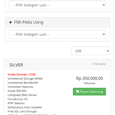
Pilih Mata Uang
SILVER
0 Tersedia
Gratis Domain .COM
Rp.350.000,00
Unmetered Storage NVMe
Unmetered Bandwidth
Tahunan
Unlimited Features
Inode 500.000
Pesan Sekarang
LiteSpeed Web Server
CloudLinux OS
PHP Selector
Softaculous Auto Installer
Free SSL Let's Encrypt