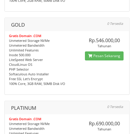
100% Core, 2GB RAM, 50MB Disk I/O
GOLD
0 Tersedia
Gratis Domain .COM
Rp.546.000,00
Unmetered Storage NVMe
Unmetered Bandwidth
Tahunan
Unlimited Features
Inode 500.000
Pesan Sekarang
LiteSpeed Web Server
CloudLinux OS
PHP Selector
Softaculous Auto Installer
Free SSL Let's Encrypt
100% Core, 3GB RAM, 50MB Disk I/O
PLATINUM
0 Tersedia
Gratis Domain .COM
Rp.690.000,00
Unmetered Storage NVMe
Unmetered Bandwidth
Tahunan
Unlimited Features